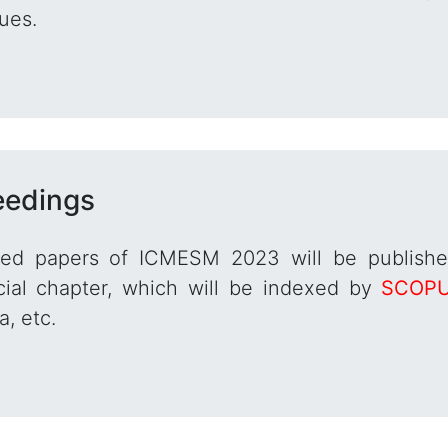
ues.
eedings
red papers of ICMESM 2023 will be publish
ial chapter, which will be indexed by
SCOP
, etc.