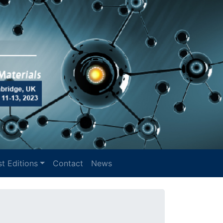
t Editions
Contact
News