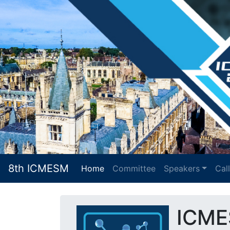
8th ICMESM
Home
(current)
Committee
Speakers
Cal
ICME