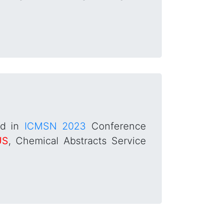
ed in
ICMSN 2023
Conference
US
, Chemical Abstracts Service