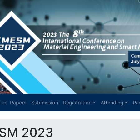
l for Papers
Submission
Registration
Attending
Pas
SM 2023