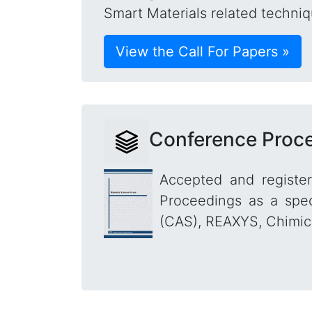
Smart Materials related techniq
View the Call For Papers »
Conference Proc
Accepted and registe
Proceedings as a spec
(CAS), REAXYS, Chimica