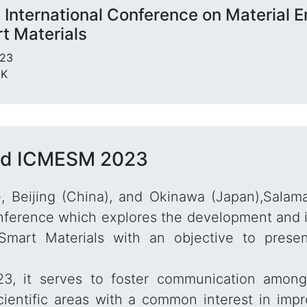
 International Conference on Material E
t Materials
023
UK
nd ICMESM 2023
, Beijing (China), and Okinawa (Japan),Salam
ference which explores the development and imp
Smart Materials with an objective to pres
 it serves to foster communication among 
cientific areas with a common interest in imp