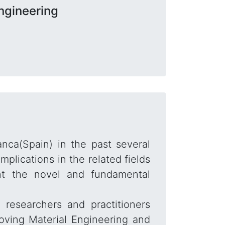
ngineering
anca(Spain) in the past several
lications in the related fields
ent the novel and fundamental
researchers and practitioners
roving Material Engineering and