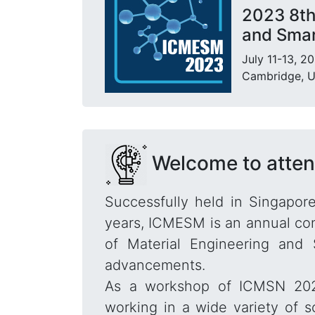
2023 8th
and Smar
July 11-13, 2
Cambridge, 
Welcome to atte
Successfully held in Singapore
years, ICMESM is an annual con
of Material Engineering and 
advancements.
As a workshop of ICMSN 2023,
working in a wide variety of s